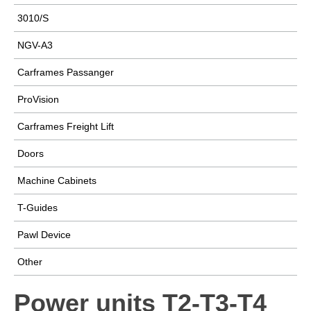
3010/S
NGV-A3
Carframes Passanger
ProVision
Carframes Freight Lift
Doors
Machine Cabinets
T-Guides
Pawl Device
Other
Power units T2-T3-T4