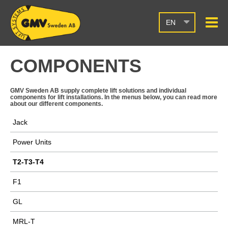
EN
COMPONENTS
GMV Sweden AB supply complete lift solutions and individual
components for lift installations. In the menus below, you can read more
about our different components.
Jack
Power Units
T2-T3-T4
F1
GL
MRL-T