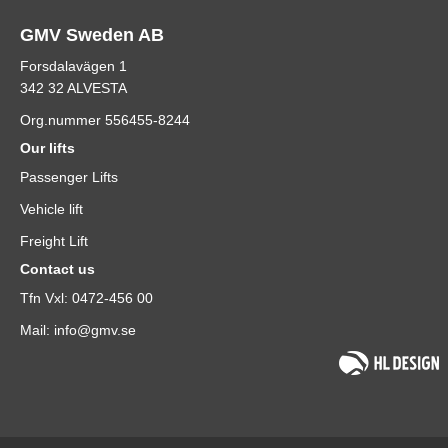
GMV Sweden AB
Forsdalavägen 1
342 32 ALVESTA
Org.nummer 556455-8244
Our lifts
Passenger Lifts
Vehicle lift
Freight Lift
Contact us
Tfn Vxl: 0472-456 00
Mail: info@gmv.se