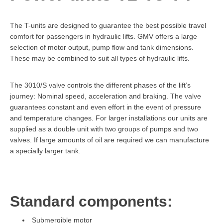
The T-units are designed to guarantee the best possible travel
comfort for passengers in hydraulic lifts. GMV offers a large
selection of motor output, pump flow and tank dimensions.
These may be combined to suit all types of hydraulic lifts.
The 3010/S valve controls the different phases of the lift’s
journey: Nominal speed, acceleration and braking. The valve
guarantees constant and even effort in the event of pressure
and temperature changes. For larger installations our units are
supplied as a double unit with two groups of pumps and two
valves. If large amounts of oil are required we can manufacture
a specially larger tank.
Standard components:
Submergible motor