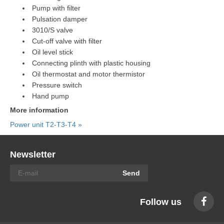
Pump with filter
Pulsation damper
3010/S valve
Cut-off valve with filter
Oil level stick
Connecting plinth with plastic housing
Oil thermostat and motor thermistor
Pressure switch
Hand pump
More information
Power unit T2-T3-T4 »
Newsletter
Send
Follow us